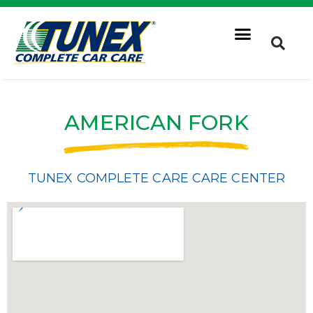
AMERICAN FORK
TUNEX COMPLETE CARE CARE CENTER