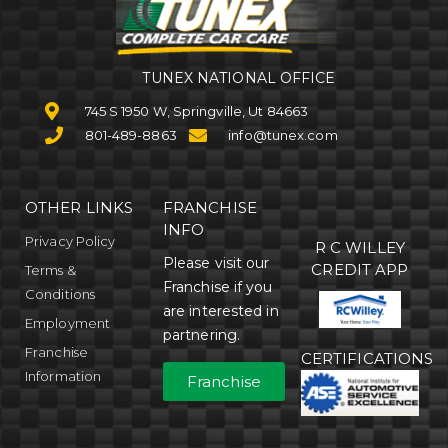
TUNEX NATIONAL OFFICE
745 S 1950 W, Springville, Ut 84663
801-489-8863
info@tunex.com
OTHER LINKS
FRANCHISE
INFO
Privacy Policy
R C WILLEY
Please visit our
CREDIT APP
Terms &
Franchise if you
Conditions
are interested in
Employment
partnering.
Franchise
CERTIFICATIONS
Information
Franchise