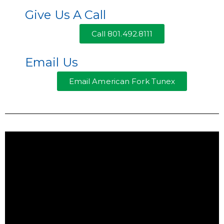
Give Us A Call
Call 801.492.8111
Email Us
Email American Fork Tunex