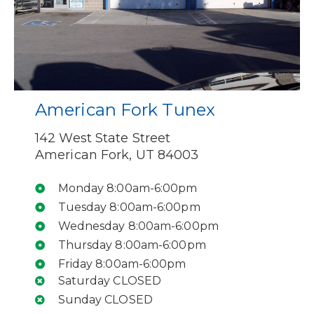
American Fork Tunex
142 West State Street
American Fork, UT 84003
Monday 8:00am-6:00pm
Tuesday 8:00am-6:00pm
Wednesday 8:00am-6:00pm
Thursday 8:00am-6:00pm
Friday 8:00am-6:00pm
Saturday CLOSED
Sunday CLOSED