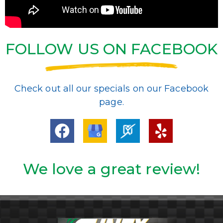
FOLLOW US ON FACEBOOK
Check out all our specials on our Facebook
page.
We love a great review!