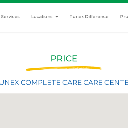
Services
Locations
Tunex Difference
Pr
PRICE
UNEX COMPLETE CARE CARE CENT