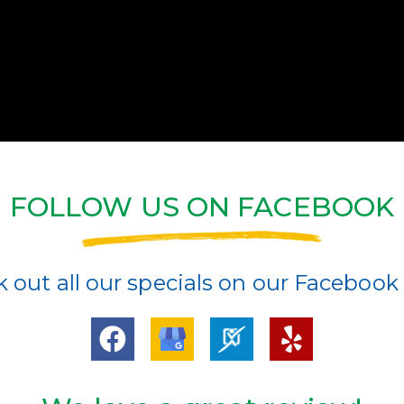
FOLLOW US ON FACEBOOK
 out all our specials on our Facebook