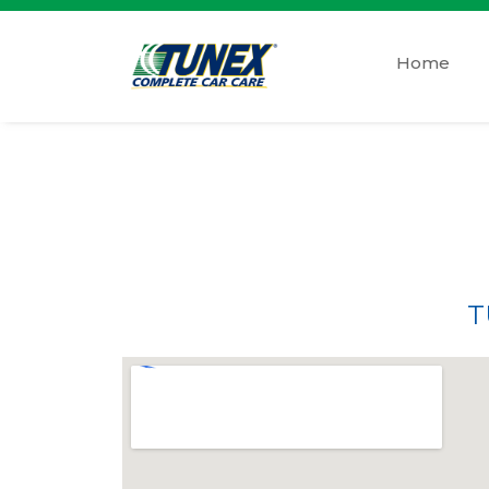
Home
T