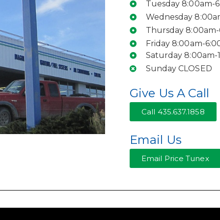
Tuesday 8:00am-
Wednesday 8:00a
Thursday 8:00am
Friday 8:00am-6:
Saturday 8:00am-
Sunday CLOSED
Give Us A Call
Call 435.637.1858
Email Us
Email Price Tunex