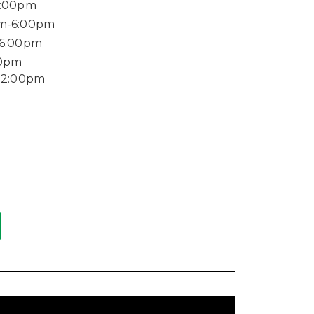
6:00pm
m-6:00pm
-6:00pm
00pm
12:00pm