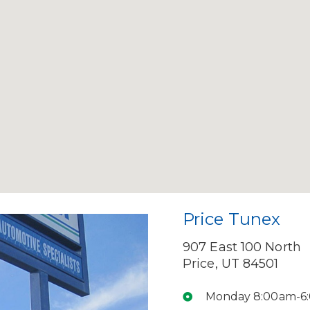
Price Tunex
907 East 100 North
Price, UT 84501
Monday 8:00am-6