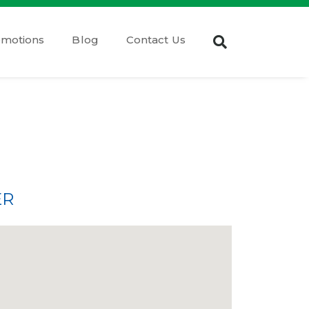
omotions
Blog
Contact Us
ER