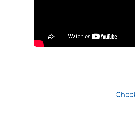
Check