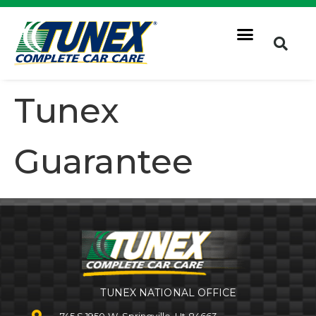
Tunex
Guarantee
TUNEX NATIONAL OFFICE