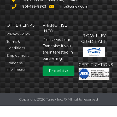
745 S 1950 W, Springville, Ut 84663
801-489-8863
info@tunex.com
OTHER LINKS
FRANCHISE
INFO
Privacy Policy
R C WILLEY
Please visit our
CREDIT APP
Terms &
Franchise if you
Conditions
are interested in
Employment
partnering.
Franchise
CERTIFICATIONS
Information
Franchise
Copyright 2026 Tunex Inc. © All rights reserved