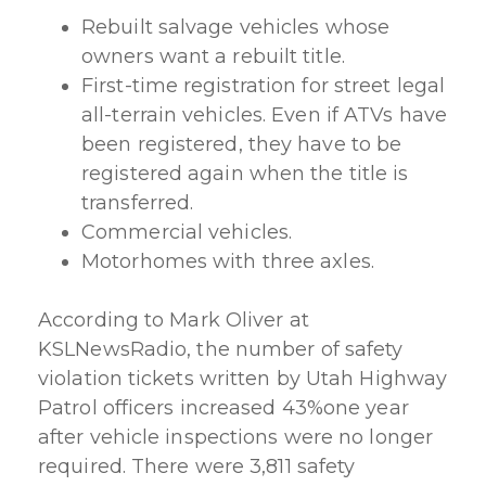
Rebuilt salvage vehicles whose
owners want a rebuilt title.
First-time registration for street legal
all-terrain vehicles. Even if ATVs have
been registered, they have to be
registered again when the title is
transferred.
Commercial vehicles.
Motorhomes with three axles.
According to Mark Oliver at
KSLNewsRadio, the number of safety
violation tickets written by Utah Highway
Patrol officers increased 43%one year
after vehicle inspections were no longer
required. There were 3,811 safety