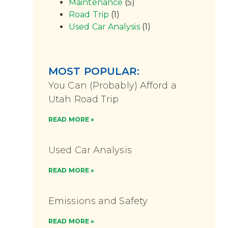
Maintenance
(5)
Road Trip
(1)
Used Car Analysis
(1)
MOST POPULAR:
You Can (Probably) Afford a
Utah Road Trip
READ MORE »
Used Car Analysis
READ MORE »
Emissions and Safety
READ MORE »