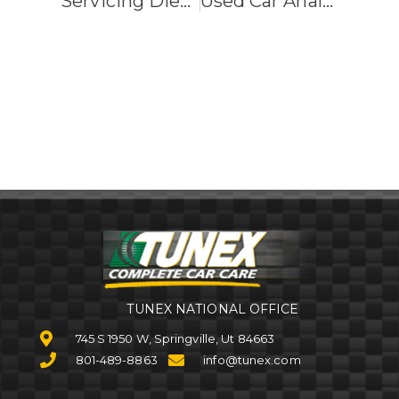
Servicing Diesel, Hybrid And Electric Cars
Used Car Analysis
TUNEX NATIONAL OFFICE
745 S 1950 W, Springville, Ut 84663
801-489-8863
info@tunex.com