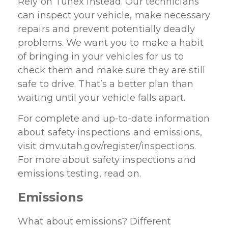
Rely on Tunex instead. Our technicians
can inspect your vehicle, make necessary
repairs and prevent potentially deadly
problems. We want you to make a habit
of bringing in your vehicles for us to
check them and make sure they are still
safe to drive. That’s a better plan than
waiting until your vehicle falls apart.
For complete and up-to-date information
about safety inspections and emissions,
visit dmv.utah.gov/register/inspections.
For more about safety inspections and
emissions testing, read on.
Emissions
What about emissions? Different