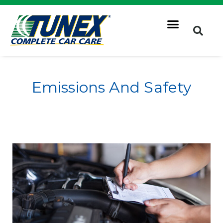
Emissions And Safety