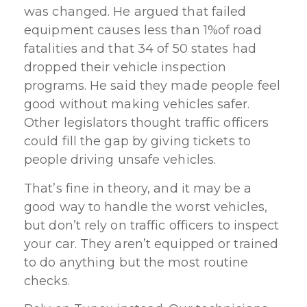
was changed. He argued that failed
equipment causes less than 1%of road
fatalities and that 34 of 50 states had
dropped their vehicle inspection
programs. He said they made people feel
good without making vehicles safer.
Other legislators thought traffic officers
could fill the gap by giving tickets to
people driving unsafe vehicles.
That’s fine in theory, and it may be a
good way to handle the worst vehicles,
but don’t rely on traffic officers to inspect
your car. They aren’t equipped or trained
to do anything but the most routine
checks.