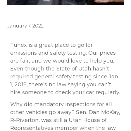
January 7, 2022
Tunex is a great place to go for
emissions and safety testing. Our prices
are fair, and we would love to help you.
Even though the State of Utah hasn’t
required general safety testing since Jan.
1, 2018, there’s no law saying you can’t
hire someone to check your car regularly.
Why did mandatory inspections for all
other vehicles go away? Sen. Dan McKay,
R-Riverton, was still a Utah House of
Representatives member when the law