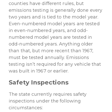
counties have different rules, but
emissions testing is generally done every
two years and is tied to the model year.
Even-numbered model years are tested
in even-numbered years, and odd-
numbered model years are tested in
odd-numbered years. Anything older
than that, but more recent than 1967,
must be tested annually. Emissions
testing isn’t required for any vehicle that
was built in 1967 or earlier.
Safety Inspections
The state currently requires safety
inspections under the following
circumstances: