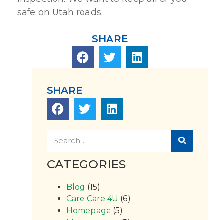
safe on Utah roads.
SHARE
SHARE
CATEGORIES
Blog
(15)
Care Care 4U
(6)
Homepage
(5)