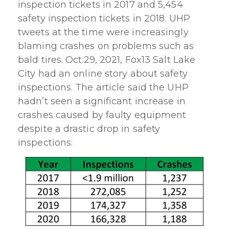
inspection tickets in 2017 and 5,454
safety inspection tickets in 2018. UHP
tweets at the time were increasingly
blaming crashes on problems such as
bald tires. Oct.29, 2021, Fox13 Salt Lake
City had an online story about safety
inspections. The article said the UHP
hadn’t seen a significant increase in
crashes caused by faulty equipment
despite a drastic drop in safety
inspections: