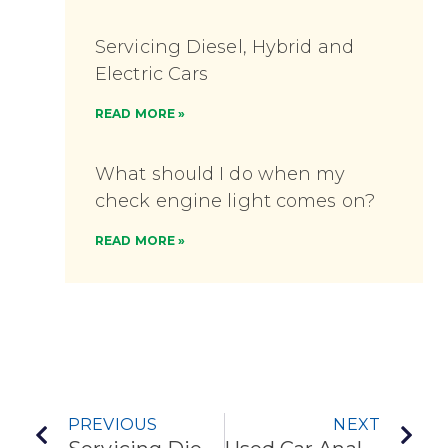
Servicing Diesel, Hybrid and
Electric Cars
READ MORE »
What should I do when my
check engine light comes on?
READ MORE »
PREVIOUS
NEXT