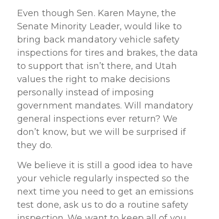
Even though Sen. Karen Mayne, the
Senate Minority Leader, would like to
bring back mandatory vehicle safety
inspections for tires and brakes, the data
to support that isn’t there, and Utah
values the right to make decisions
personally instead of imposing
government mandates. Will mandatory
general inspections ever return? We
don’t know, but we will be surprised if
they do.
We believe it is still a good idea to have
your vehicle regularly inspected so the
next time you need to get an emissions
test done, ask us to do a routine safety
inspection. We want to keep all of you