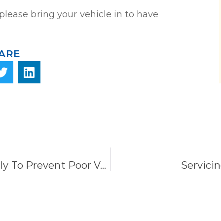
please bring your vehicle in to have
ARE
Check Your Tire Pressure Regularly To Prevent Poor Vehicle Performance.
Servicin