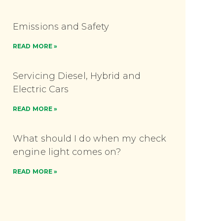
Emissions and Safety
READ MORE »
Servicing Diesel, Hybrid and
Electric Cars
READ MORE »
What should I do when my check
engine light comes on?
READ MORE »