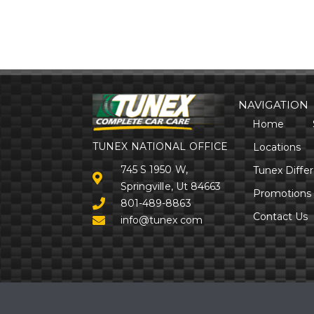
NAVIGATION
Home
TUNEX NATIONAL OFFICE
Locations
745 S 1950 W,
Tunex Diffe
Springville, Ut 84663
Promotions
801-489-8863
Contact Us
info@tunex.com