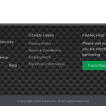
OTHER LINKS
FRANCHISE 
Services
Privacy Policy
Please visit ou
you are intere
Terms & Conditions
partnering.
Employment
rence
Franchise Information
Blog
Franchise
Copyright 2026 Tunex Inc. © All rights reserved