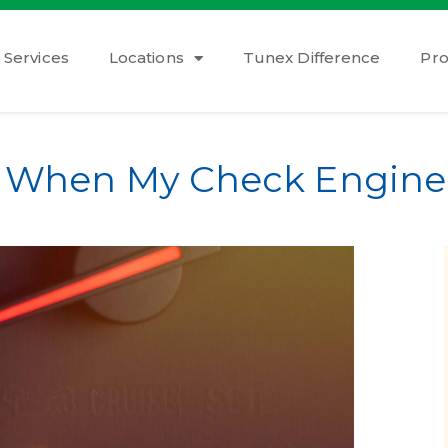
Services
Locations
Tunex Difference
Pr
o When My Check Engine