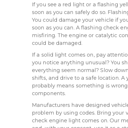
If you see a red light or a flashing ye
soon as you can safely do so. Flashing
You could damage your vehicle if you 
soon as you can. A flashing check e
misfiring. The engine or catalytic co
could be damaged.
If a solid light comes on, pay attenti
you notice anything unusual? You sh
everything seem normal? Slow down,
shifts, and drive to a safe location. 
probably means something is wrong i
components.
Manufacturers have designed vehicles
problem by using codes. Bring your v
check engine light comes on. Our mec