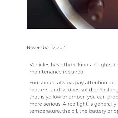
November 12, 2021
Vehicles have three kinds of lights: 
maintenance required.
You should always pay attention to an
matters, and so does solid or flashing 
that is yellow or amber, you can prob
more serious. A red light is generall
temperature, the oil, the battery or 