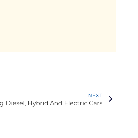
NEXT
g Diesel, Hybrid And Electric Cars