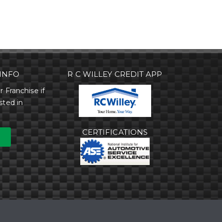
INFO
R C WILLEY CREDIT APP
r Franchise if
sted in
CERTIFICATIONS