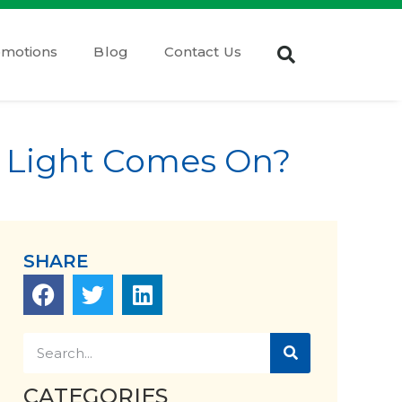
omotions
Blog
Contact Us
 Light Comes On?
SHARE
CATEGORIES