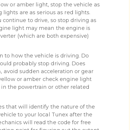
llow or amber light, stop the vehicle as
 lights are as serious as red lights.
continue to drive, so stop driving as
ngine light may mean the engine is
nverter (which are both expensive)
on to how the vehicle is driving. Do
ould probably stop driving. Does
 avoid sudden acceleration or gear
A yellow or amber check engine light
n the powertrain or other related
 that will identify the nature of the
ehicle to your local Tunex after the
hanics will read the code for free