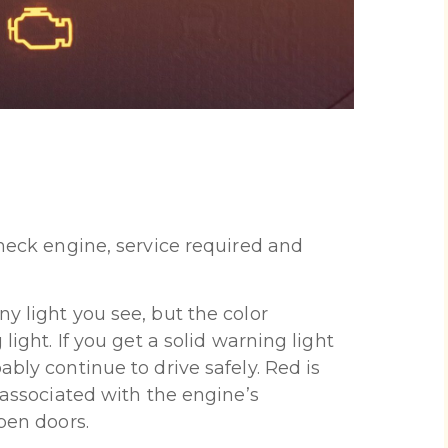
check engine, service required and
y light you see, but the color
light. If you get a solid warning light
ably continue to drive safely. Red is
y associated with the engine’s
open doors.