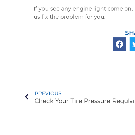
If you see any engine light come on, 
us fix the problem for you.
SH
PREVIOUS