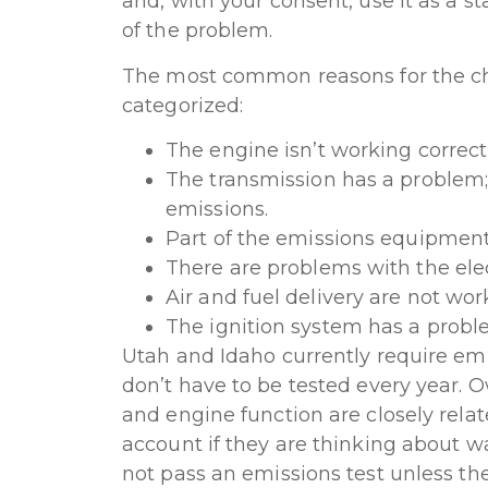
and, with your consent, use it as a st
of the problem.
The most common reasons for the ch
categorized:
The engine isn’t working correctl
The transmission has a problem;
emissions.
Part of the emissions equipment 
There are problems with the elec
Air and fuel delivery are not work
The ignition system has a probl
Utah and Idaho currently require emi
don’t have to be tested every year.
and engine function are closely relat
account if they are thinking about wa
not pass an emissions test unless the