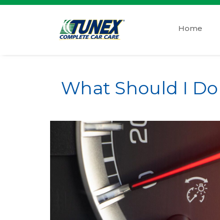
Home
What Should I D