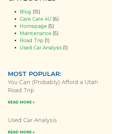
Blog
(15)
Care Care 4U
(6)
Homepage
(5)
Maintenance
(5)
Road Trip
(1)
Used Car Analysis
(1)
MOST POPULAR:
You Can (Probably) Afford a Utah
Road Trip
READ MORE »
Used Car Analysis
READ MORE »