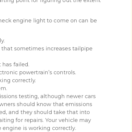
arting point for figuring out the extent
eck engine light to come on can be
y.
 that sometimes increases tailpipe
has failed.
tronic powertrain’s controls.
ing correctly.
em.
ssions testing, although newer cars
 Owners should know that emissions
ed, and they should take that into
iting for repairs. Your vehicle may
 engine is working correctly.