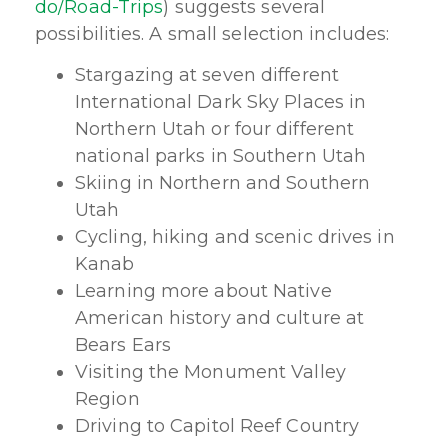
do/Road-Trips
) suggests several
possibilities. A small selection includes:
Stargazing at seven different
International Dark Sky Places in
Northern Utah or four different
national parks in Southern Utah
Skiing in Northern and Southern
Utah
Cycling, hiking and scenic drives in
Kanab
Learning more about Native
American history and culture at
Bears Ears
Visiting the Monument Valley
Region
Driving to Capitol Reef Country