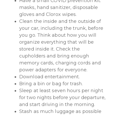
Have a small COVID prevention kit:
masks, hand sanitizer, disposable
gloves and Clorox wipes.
Clean the inside and the outside of
your car, including the trunk, before
you go. Think about how you will
organize everything that will be
stored inside it. Check the
cupholders and bring enough
memory cards, charging cords and
power adapters for everyone.
Download entertainment.
Bring a bin or bag for trash.
Sleep at least seven hours per night
for two nights before your departure,
and start driving in the morning.
Stash as much luggage as possible