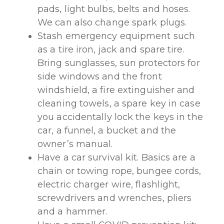
pads, light bulbs, belts and hoses.
We can also change spark plugs.
Stash emergency equipment such
as a tire iron, jack and spare tire.
Bring sunglasses, sun protectors for
side windows and the front
windshield, a fire extinguisher and
cleaning towels, a spare key in case
you accidentally lock the keys in the
car, a funnel, a bucket and the
owner’s manual.
Have a car survival kit. Basics are a
chain or towing rope, bungee cords,
electric charger wire, flashlight,
screwdrivers and wrenches, pliers
and a hammer.