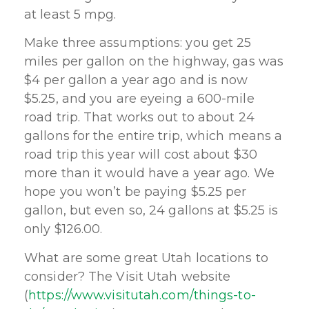
at least 5 mpg.
Make three assumptions: you get 25
miles per gallon on the highway, gas was
$4 per gallon a year ago and is now
$5.25, and you are eyeing a 600-mile
road trip. That works out to about 24
gallons for the entire trip, which means a
road trip this year will cost about $30
more than it would have a year ago. We
hope you won’t be paying $5.25 per
gallon, but even so, 24 gallons at $5.25 is
only $126.00.
What are some great Utah locations to
consider? The Visit Utah website
(
https://www.visitutah.com/things-to-