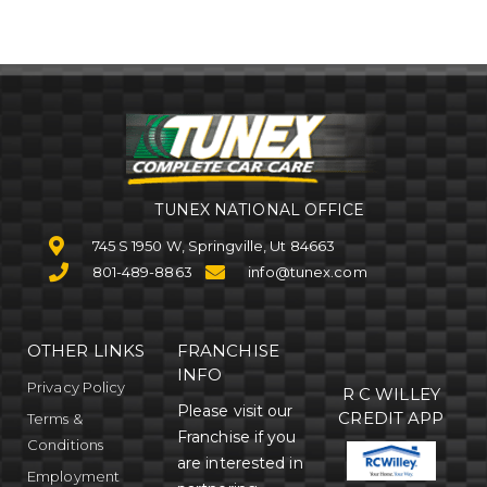
TUNEX NATIONAL OFFICE
745 S 1950 W, Springville, Ut 84663
801-489-8863
info@tunex.com
OTHER LINKS
FRANCHISE
INFO
Privacy Policy
R C WILLEY
Please visit our
CREDIT APP
Terms &
Franchise if you
Conditions
are interested in
Employment