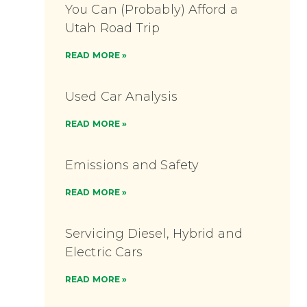
You Can (Probably) Afford a
Utah Road Trip
READ MORE »
Used Car Analysis
READ MORE »
Emissions and Safety
READ MORE »
Servicing Diesel, Hybrid and
Electric Cars
READ MORE »