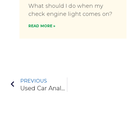
What should I do when my
check engine light comes on?
READ MORE »
PREVIOUS
Used Car Analysis