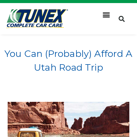
You Can (Probably) Afford A
Utah Road Trip