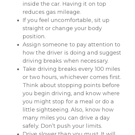
inside the car. Having it on top
reduces gas mileage.
If you feel uncomfortable, sit up
straight or change your body
position.
Assign someone to pay attention to
how the driver is doing and suggest
driving breaks when necessary.
Take driving breaks every 100 miles
or two hours, whichever comes first.
Think about stopping points before
you begin driving, and know where
you might stop for a meal or do a
little sightseeing. Also, know how
many miles you can drive a day
safely. Don’t push your limits.
Drive slower than you must. It will