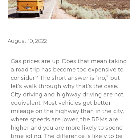
August 10, 2022
Gas prices are up. Does that mean taking
a road trip has become too expensive to
consider? The short answer is “no,” but
let’s walk through why that’s the case.
City driving and highway driving are not
equivalent. Most vehicles get better
mileage on the highway than in the city,
where speeds are lower, the RPMs are
higher and you are more likely to spend
time idling. The difference is likely to be