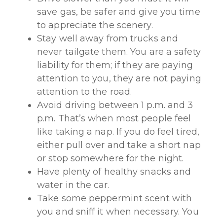
save gas, be safer and give you time
to appreciate the scenery.
Stay well away from trucks and
never tailgate them. You are a safety
liability for them; if they are paying
attention to you, they are not paying
attention to the road.
Avoid driving between 1 p.m. and 3
p.m. That’s when most people feel
like taking a nap. If you do feel tired,
either pull over and take a short nap
or stop somewhere for the night.
Have plenty of healthy snacks and
water in the car.
Take some peppermint scent with
you and sniff it when necessary. You