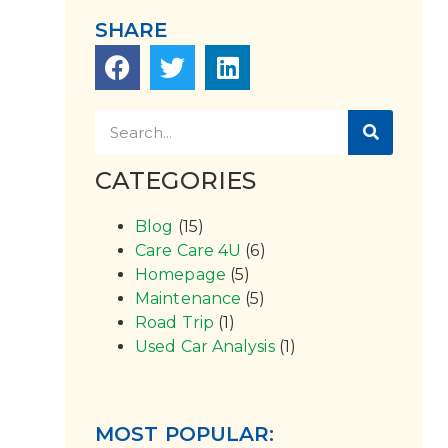
SHARE
CATEGORIES
Blog
(15)
Care Care 4U
(6)
Homepage
(5)
Maintenance
(5)
Road Trip
(1)
Used Car Analysis
(1)
MOST POPULAR: