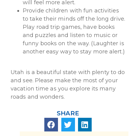
will feel more alert.
Provide children with fun activities
to take their minds off the long drive.
Play road trip games, have books
and puzzles and listen to music or
funny books on the way. (Laughter is
another easy way to stay more alert.)
Utah is a beautiful state with plenty to do
and see. Please make the most of your
vacation time as you explore its many
roads and wonders.
SHARE