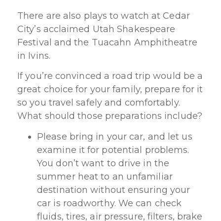
There are also plays to watch at Cedar
City’s acclaimed Utah Shakespeare
Festival and the Tuacahn Amphitheatre
in Ivins.
If you’re convinced a road trip would be a
great choice for your family, prepare for it
so you travel safely and comfortably.
What should those preparations include?
Please bring in your car, and let us
examine it for potential problems.
You don’t want to drive in the
summer heat to an unfamiliar
destination without ensuring your
car is roadworthy. We can check
fluids, tires, air pressure, filters, brake