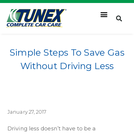
Simple Steps To Save Gas
Without Driving Less
January 27, 2017
Driving less doesn’t have to be a