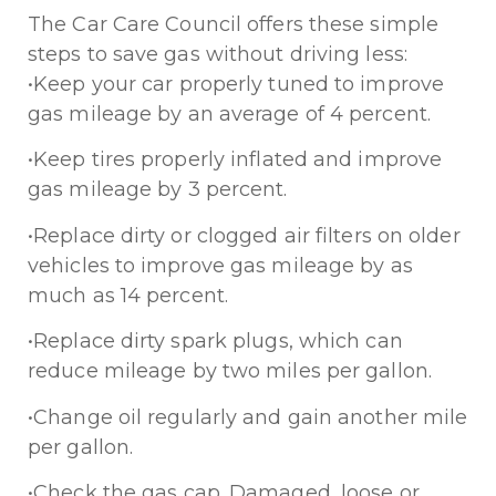
The Car Care Council offers these simple
steps to save gas without driving less:
•Keep your car properly tuned to improve
gas mileage by an average of 4 percent.
•Keep tires properly inflated and improve
gas mileage by 3 percent.
•Replace dirty or clogged air filters on older
vehicles to improve gas mileage by as
much as 14 percent.
•Replace dirty spark plugs, which can
reduce mileage by two miles per gallon.
•Change oil regularly and gain another mile
per gallon.
•Check the gas cap. Damaged, loose or