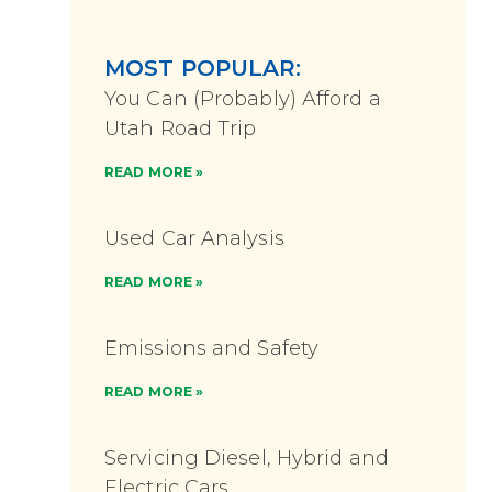
MOST POPULAR:
You Can (Probably) Afford a
Utah Road Trip
READ MORE »
Used Car Analysis
READ MORE »
Emissions and Safety
READ MORE »
Servicing Diesel, Hybrid and
Electric Cars