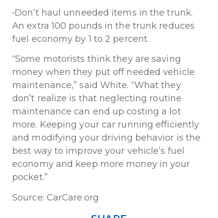
•Don’t haul unneeded items in the trunk.
An extra 100 pounds in the trunk reduces
fuel economy by 1 to 2 percent.
“Some motorists think they are saving
money when they put off needed vehicle
maintenance,” said White. “What they
don’t realize is that neglecting routine
maintenance can end up costing a lot
more. Keeping your car running efficiently
and modifying your driving behavior is the
best way to improve your vehicle’s fuel
economy and keep more money in your
pocket.”
Source: CarCare.org