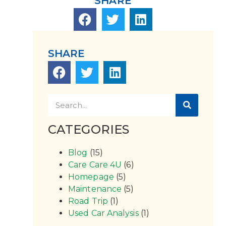
SHARE
SHARE
CATEGORIES
Blog
(15)
Care Care 4U
(6)
Homepage
(5)
Maintenance
(5)
Road Trip
(1)
Used Car Analysis
(1)