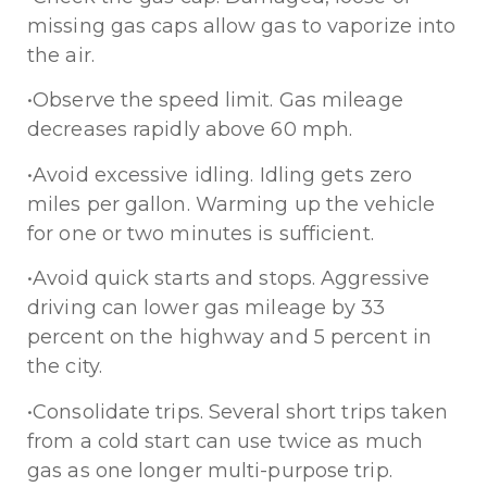
missing gas caps allow gas to vaporize into
the air.
•Observe the speed limit. Gas mileage
decreases rapidly above 60 mph.
•Avoid excessive idling. Idling gets zero
miles per gallon. Warming up the vehicle
for one or two minutes is sufficient.
•Avoid quick starts and stops. Aggressive
driving can lower gas mileage by 33
percent on the highway and 5 percent in
the city.
•Consolidate trips. Several short trips taken
from a cold start can use twice as much
gas as one longer multi-purpose trip.