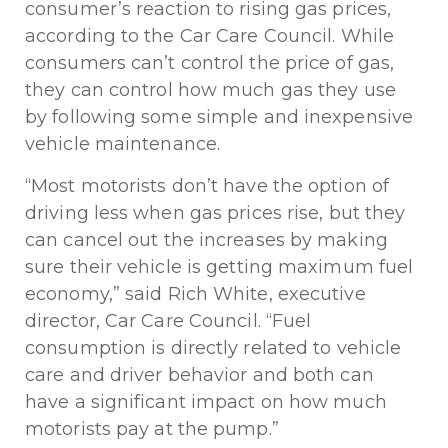
consumer’s reaction to rising gas prices,
according to the Car Care Council. While
consumers can’t control the price of gas,
they can control how much gas they use
by following some simple and inexpensive
vehicle maintenance.
“Most motorists don’t have the option of
driving less when gas prices rise, but they
can cancel out the increases by making
sure their vehicle is getting maximum fuel
economy,” said Rich White, executive
director, Car Care Council. “Fuel
consumption is directly related to vehicle
care and driver behavior and both can
have a significant impact on how much
motorists pay at the pump.”