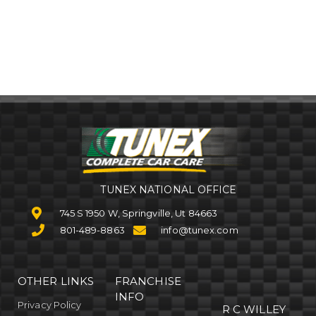
TUNEX NATIONAL OFFICE
745 S 1950 W, Springville, Ut 84663
801-489-8863
info@tunex.com
OTHER LINKS
FRANCHISE
INFO
Privacy Policy
R C WILLEY