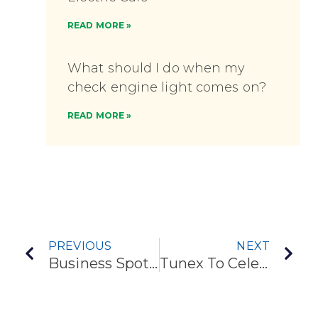
READ MORE »
What should I do when my
check engine light comes on?
READ MORE »
PREVIOUS
NEXT
Business Spotlight: Tunex – Draper
Tunex To Celebrate Opening Of Springville Store